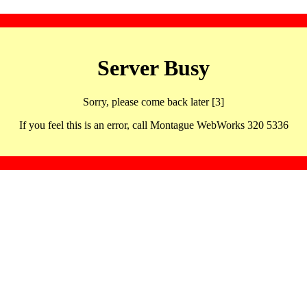
Server Busy
Sorry, please come back later [3]
If you feel this is an error, call Montague WebWorks 320 5336