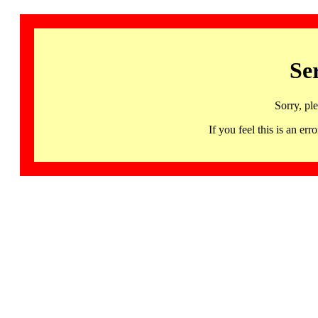
Se
Sorry, pl
If you feel this is an 