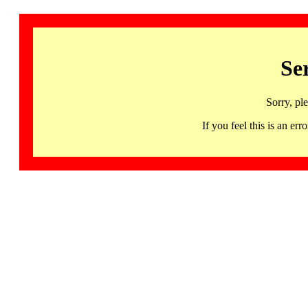
Se
Sorry, pl
If you feel this is an 