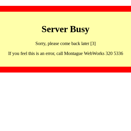
Server Busy
Sorry, please come back later [3]
If you feel this is an error, call Montague WebWorks 320 5336