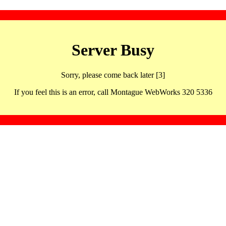
Server Busy
Sorry, please come back later [3]
If you feel this is an error, call Montague WebWorks 320 5336