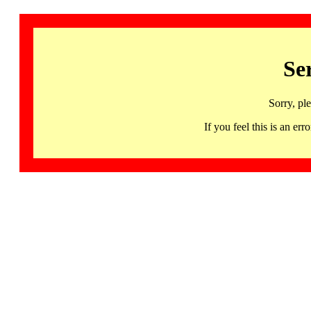
Se
Sorry, pl
If you feel this is an 