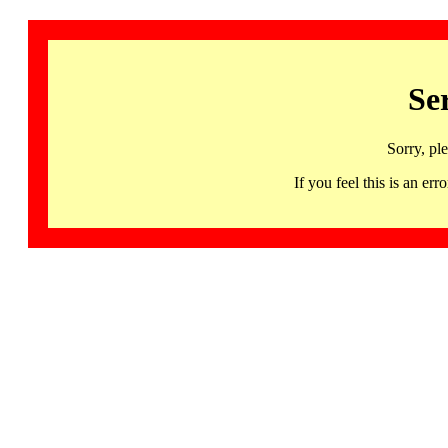
Se
Sorry, pl
If you feel this is an 