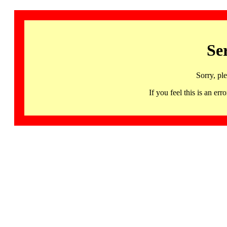
Se
Sorry, pl
If you feel this is an 