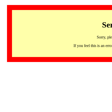
Se
Sorry, pl
If you feel this is an 