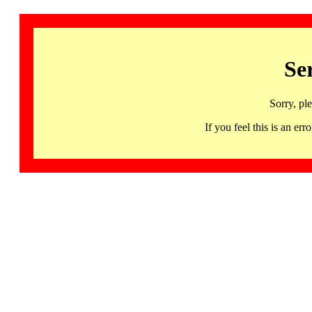
Se
Sorry, pl
If you feel this is an 