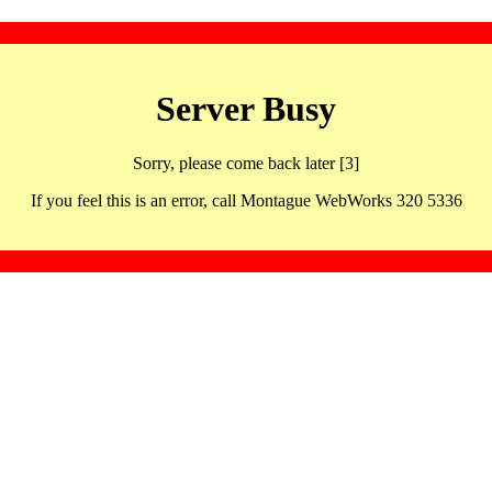
Server Busy
Sorry, please come back later [3]
If you feel this is an error, call Montague WebWorks 320 5336