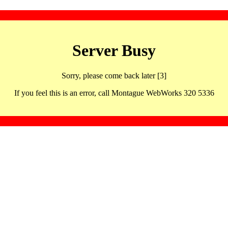
Server Busy
Sorry, please come back later [3]
If you feel this is an error, call Montague WebWorks 320 5336