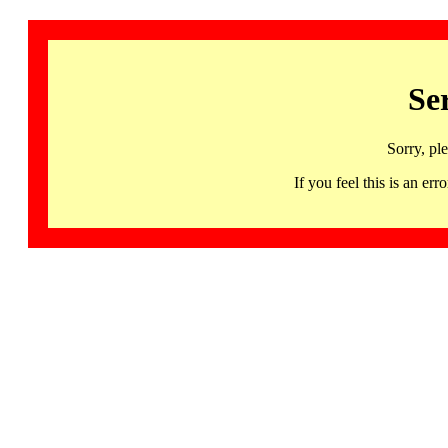
Se
Sorry, pl
If you feel this is an 