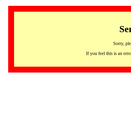
Se
Sorry, pl
If you feel this is an 