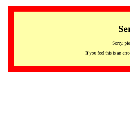
Se
Sorry, pl
If you feel this is an 