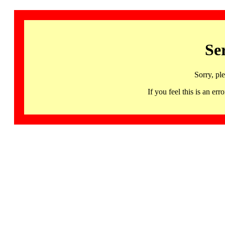
Se
Sorry, pl
If you feel this is an 