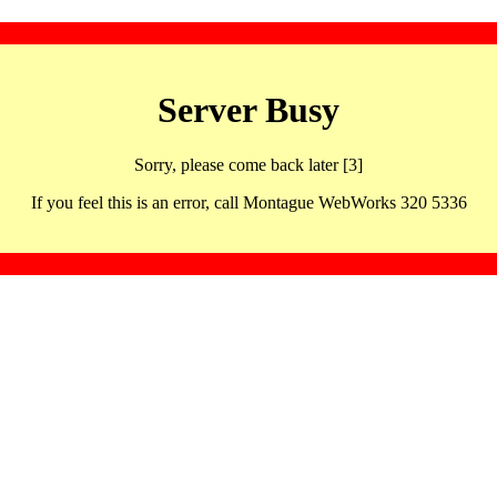
Server Busy
Sorry, please come back later [3]
If you feel this is an error, call Montague WebWorks 320 5336