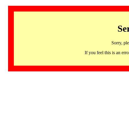
Se
Sorry, pl
If you feel this is an 