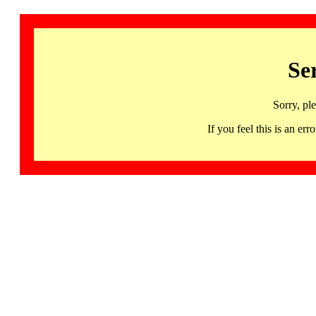
Se
Sorry, pl
If you feel this is an 