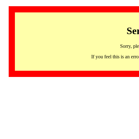
Se
Sorry, pl
If you feel this is an 