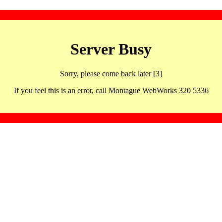
Server Busy
Sorry, please come back later [3]
If you feel this is an error, call Montague WebWorks 320 5336