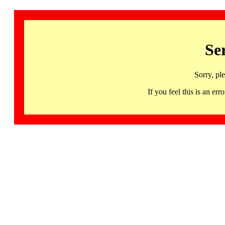
Se
Sorry, pl
If you feel this is an 