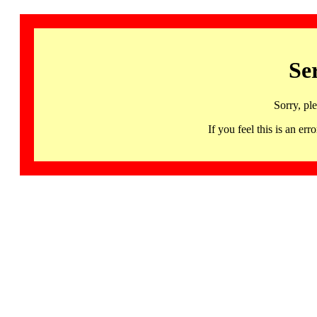
Se
Sorry, pl
If you feel this is an 