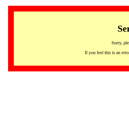
Se
Sorry, pl
If you feel this is an 