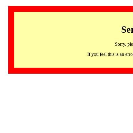
Se
Sorry, pl
If you feel this is an 