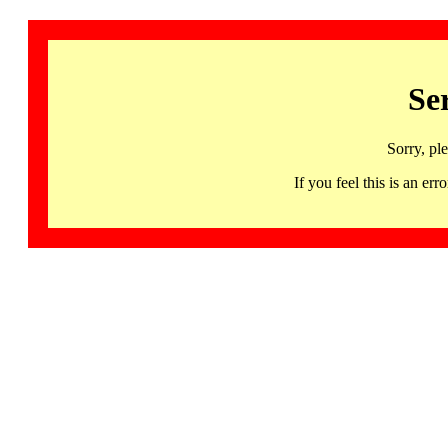
Se
Sorry, pl
If you feel this is an 