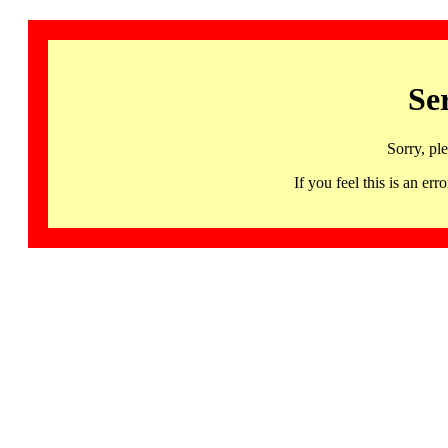
Se
Sorry, pl
If you feel this is an 