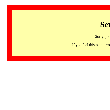
Se
Sorry, pl
If you feel this is an 