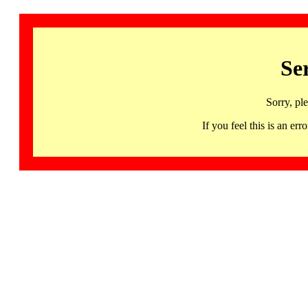
Se
Sorry, pl
If you feel this is an 