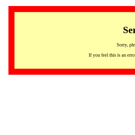
Se
Sorry, pl
If you feel this is an 