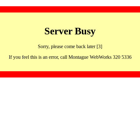
Server Busy
Sorry, please come back later [3]
If you feel this is an error, call Montague WebWorks 320 5336