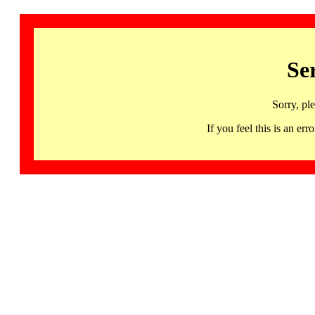
Se
Sorry, pl
If you feel this is an 