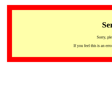
Se
Sorry, pl
If you feel this is an 