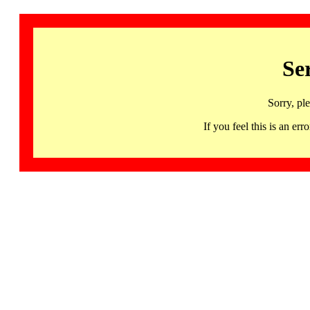
Se
Sorry, pl
If you feel this is an 