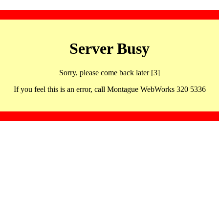
Server Busy
Sorry, please come back later [3]
If you feel this is an error, call Montague WebWorks 320 5336