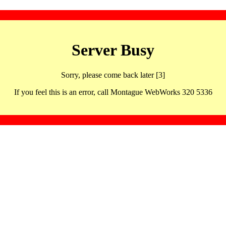
Server Busy
Sorry, please come back later [3]
If you feel this is an error, call Montague WebWorks 320 5336