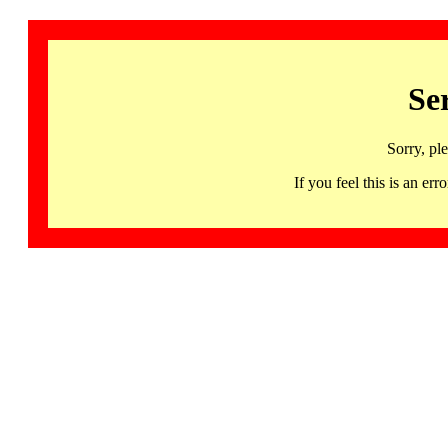
Se
Sorry, pl
If you feel this is an 