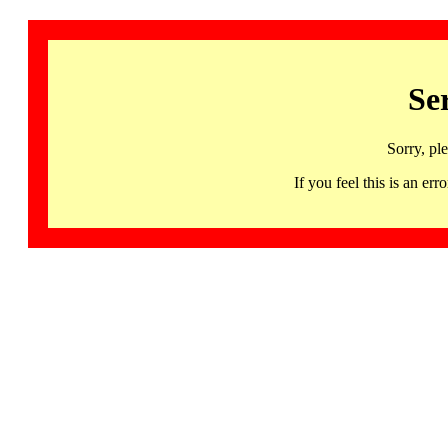
Se
Sorry, pl
If you feel this is an 