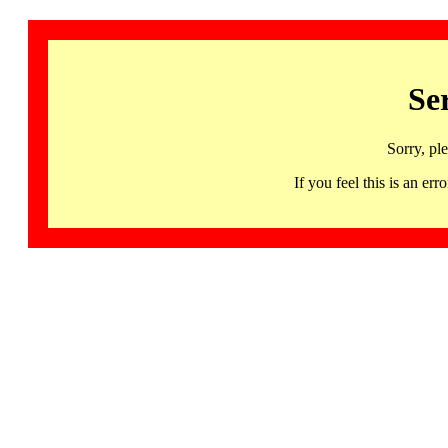
Se
Sorry, pl
If you feel this is an 