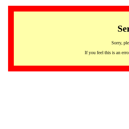
Se
Sorry, pl
If you feel this is an 