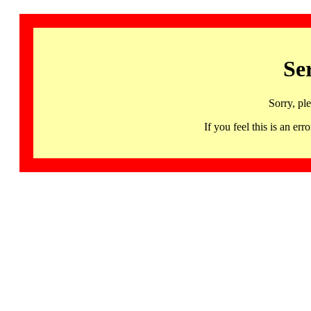
Se
Sorry, pl
If you feel this is an 