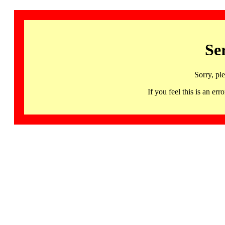
Se
Sorry, pl
If you feel this is an 