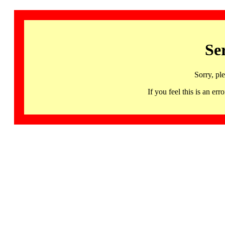
Se
Sorry, pl
If you feel this is an 