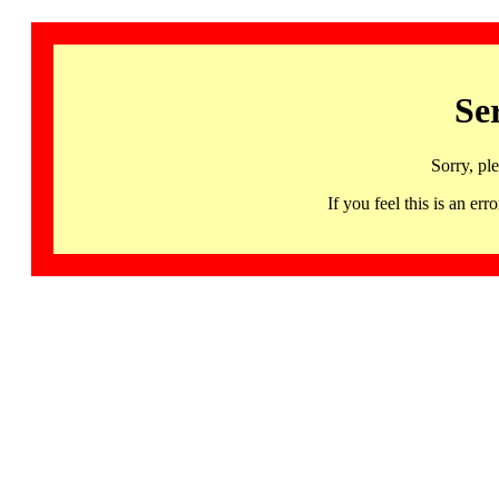
Se
Sorry, pl
If you feel this is an 