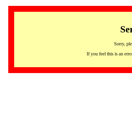
Se
Sorry, pl
If you feel this is an 