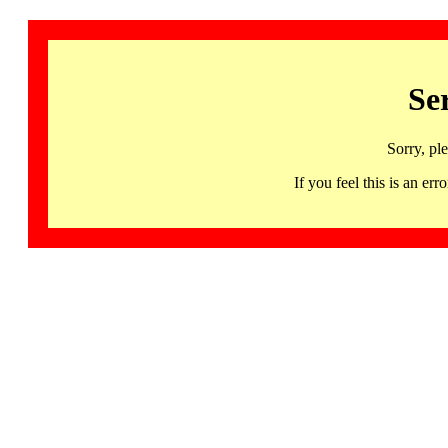
Se
Sorry, pl
If you feel this is an 