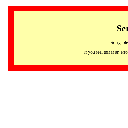
Se
Sorry, pl
If you feel this is an 