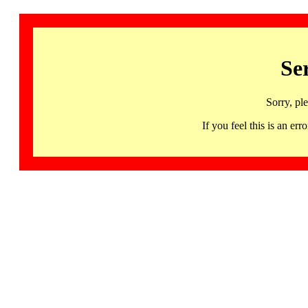
Se
Sorry, pl
If you feel this is an 