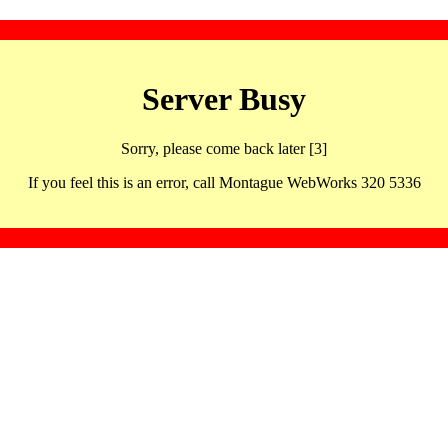
Server Busy
Sorry, please come back later [3]
If you feel this is an error, call Montague WebWorks 320 5336