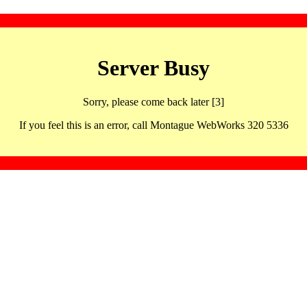
Server Busy
Sorry, please come back later [3]
If you feel this is an error, call Montague WebWorks 320 5336